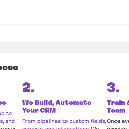
cess
2.
3.
ss
We Build, Automate
Train 
Your CRM
Team
op to
s, and
From pipelines to custom fields,
Once eve
s your
reports, and integrations.
We
provide 