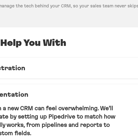
manage the tech behind your CRM, so your sales team never skips
Help You With
stration
ouse Pipedrive team, handling updates,
s, and user management - so nothing
entation
acks.
h a new CRM can feel overwhelming. We’ll
late by setting up Pipedrive to match how
ly works, from pipelines and reports to
tom fields.