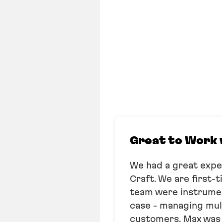
Great to Work 
We had a great exp
Craft. We are first-
team were instrument
case - managing mult
customers. Max was h