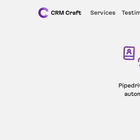
Services
Testim
Pipedri
autom