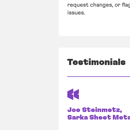
request changes, or fla
issues.
Testimonials
Joe Steinmetz,
Sarka Sheet Meta