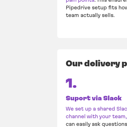
Pipedrive setup fits ho
team actually sells.
Our delivery 
1.
Suport via Slack
We set up a shared Sla
channel with your team,
can easily ask questions