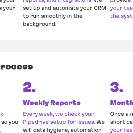
w your
set up and automate your CRM
your tea
to run smoothly in the
the sys
background.
process
2.
3.
Weekly Reports
Monthl
ck
Every week, we check your
Once a m
so you
Pipedrive setup for issues
. We
short ca
,
will data hygiene, automation
your fe