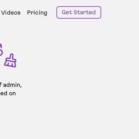
Get Started
Videos
Pricing
f admin,
sed on