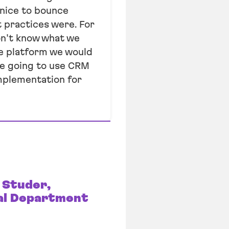
 nice to bounce
 practices were. For
don't know what we
he platform we would
re going to use CRM
mplementation for
 Studer,
al Department