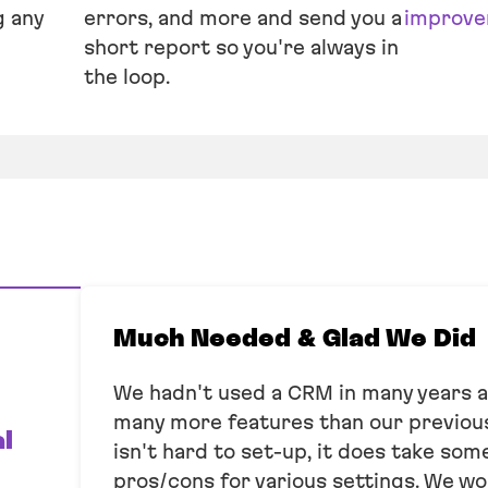
g any
errors, and more and send you a
improve
short report so you're always in
the loop.
Much Needed & Glad We Did
We hadn't used a CRM in many years 
many more features than our previous
l
isn't hard to set-up, it does take so
pros/cons for various settings. We wo