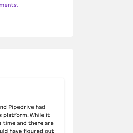
ments.
and Pipedrive had
 platform. While it
me time and there are
uld have figured out