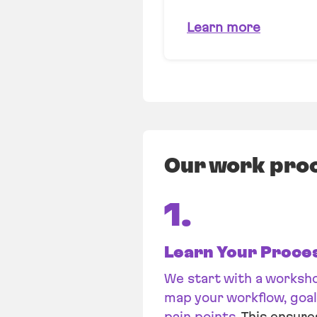
Learn more
Our work pro
1.
Learn Your Proce
We start with a worksh
map your workflow, goal
pain points
. This ensure