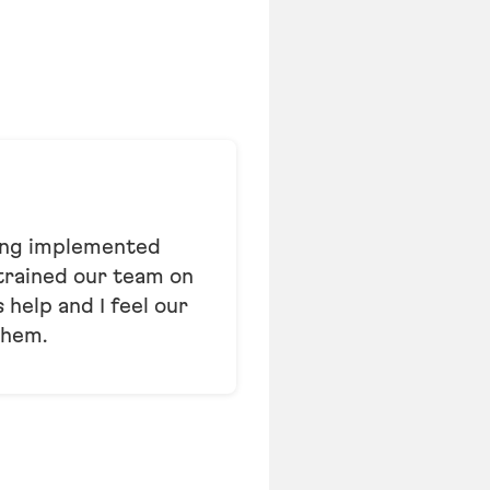
hing implemented
 trained our team on
help and I feel our
them.