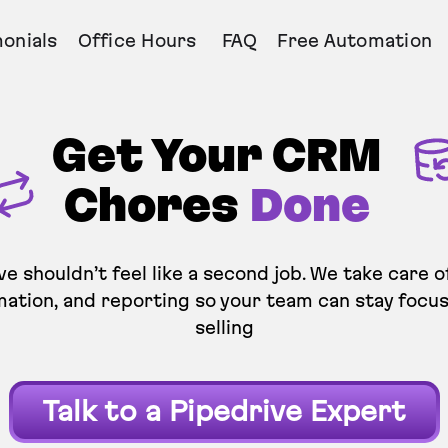
onials
Office Hours
FAQ
Free Automation
Get Your CRM
Chores
Done
ve shouldn’t feel like a second job. We take care o
ation, and reporting so your team can stay focu
selling
Talk to a Pipedrive Expert