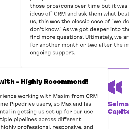
those pros/cons over time but it was
ideas off CRM and ask them what best
us, this was the classic case of "we 
don't know." As we got deeper into t
find more questions. Ultimately, we a
for another month or two after the i
ongoing support.
with - Highly Recommend!
erience working with Maxim from CRM
Selma
time Pipedrive users, so Max and his
Capit
al in getting us set up for our use
iple pipelines across different
ighly professional, responsive, and