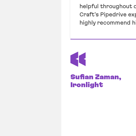
helpful throughout 
Craft's Pipedrive ex
highly recommend h
Sufian Zaman,
Ironlight