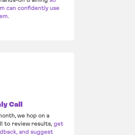
m can confidently use
tem.
y Call
onth, we hop on a
ll to review results,
get
edback, and suggest