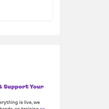
& Support Your
rything is live, we
hands-on training
so