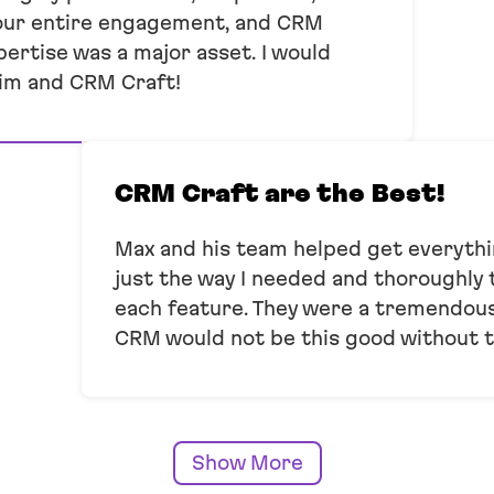
our entire engagement, and CRM
pertise was a major asset. I would
im and CRM Craft!
CRM Craft are the Best!
Max and his team helped get everyt
just the way I needed and thoroughly
each feature. They were a tremendous 
CRM would not be this good without 
Show More