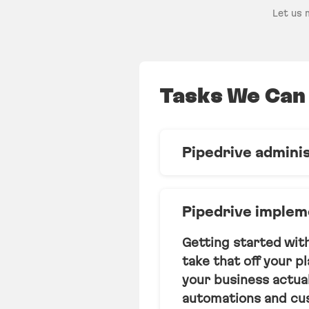
Let us 
Tasks We Can 
Pipedrive admini
We act as your in-h
reports, automation
Pipedrive implem
slips through the cr
Getting started wit
Learn more
take that off your p
your business actual
automations and cus